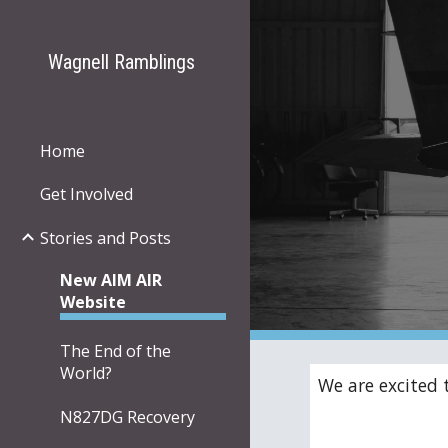
Sk
Wagnell Ramblings
Home
Get Involved
Stories and Posts
New AIM AIR
Website
The End of the
World?
We are excited 
N827DG Recovery