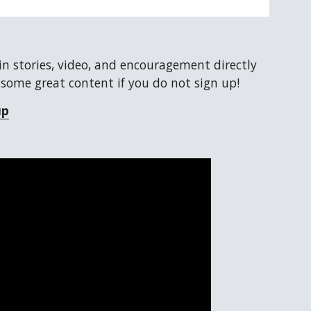
ain stories, video, and encouragement directly 
 some great content if you do not sign up!
up