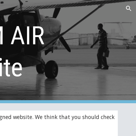
ion
 AIR 
te
gned website. We think that you should check 