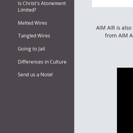
Is Christ's Atonement
Limited?
Melted Wires
AIM AIR is also
from AIM AI
Tangled Wires
Going to Jail
Differences in Culture
Send us a Note!