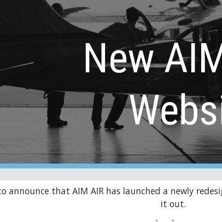
ip to main content
Skip to navigat
New AIM
Websi
to announce that AIM AIR has launched a newly redesi
it out.