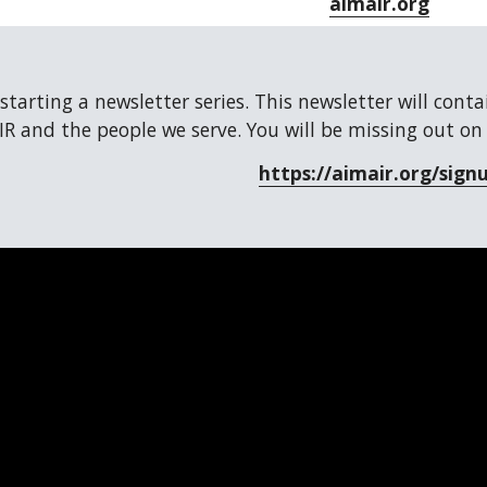
aimair.org
 starting a newsletter series. This newsletter will cont
R and the people we serve. You will be missing out on
https://aimair.org/sign