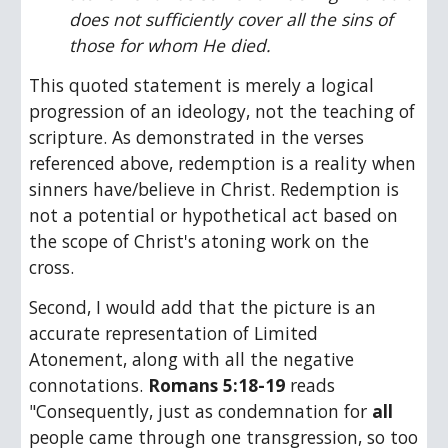
does not sufficiently cover all the sins of 
those for whom He died.
This quoted statement is merely a logical 
progression of an ideology, not the teaching of 
scripture. As demonstrated in the verses 
referenced above, redemption is a reality when 
sinners have/believe in Christ. Redemption is 
not a potential or hypothetical act based on 
the scope of Christ's atoning work on the 
cross.
Second, I would add that the picture is an 
accurate representation of Limited 
Atonement, along with all the negative 
connotations. 
Romans 5:18-19
 reads 
"Consequently, just as condemnation for 
all
people came through one transgression, so too 