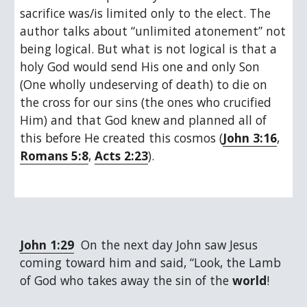
sacrifice was/is limited only to the elect. The 
author talks about “unlimited atonement” not 
being logical. But what is not logical is that a 
holy God would send His one and only Son 
(One wholly undeserving of death) to die on 
the cross for our sins (the ones who crucified 
Him) and that God knew and planned all of 
this before He created this cosmos (
John 3:16
, 
Romans 5:8
, 
Acts 2:23
).
John 1:29
  On the next day John saw Jesus 
coming toward him and said, “Look, the Lamb 
of God who takes away the sin of the 
world
!