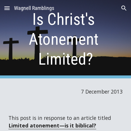
Wagnell Ramblings
Skip to main content
Skip to navigation
Is Christ's 
Atonement 
Limited?
7 December 2013
This post is in response to an article titled 
Limited atonement—is it biblical?