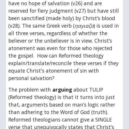
have no hope of salvation (v26) and are 
reserved for fiery judgment (v27) but have still 
been sanctified (made holy) by Christ’s blood 
(v28). The same Greek verb (
ηαγιαζο
) is used in 
all three verses, regardless of whether the 
believer or the unbeliever is in view. Christ’s 
atonement was even for those who rejected 
the gospel.  How can Reformed theology 
explain/translate/reconcile these verses if they 
equate Christ's atonement of sin with 
personal salvation? 
The problem with 
arguing
 about TULIP 
(Reformed theology) is that it turns into just 
that, arguments based on man’s logic rather 
than adhering to the Word of God (truth). 
Reformed theologians cannot give a SINGLE 
verse that unequivocally states that Christ’s 