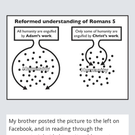
My brother posted the picture to the left on 
Facebook, and in reading through the 