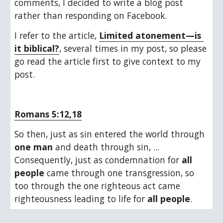
comments, I decided to write a blog post 
rather than responding on Facebook. 
I refer to the article, 
Limited atonement—is 
it biblical?
, several times in my post, so please 
go read the article first to give context to my 
post.
Romans 5:12,18
So then, just as sin entered the world through 
one man
 and death through sin, ... 
Consequently, just as condemnation for 
all 
people
 came through one transgression, so 
too through the one righteous act came 
righteousness leading to life for 
all people
.  