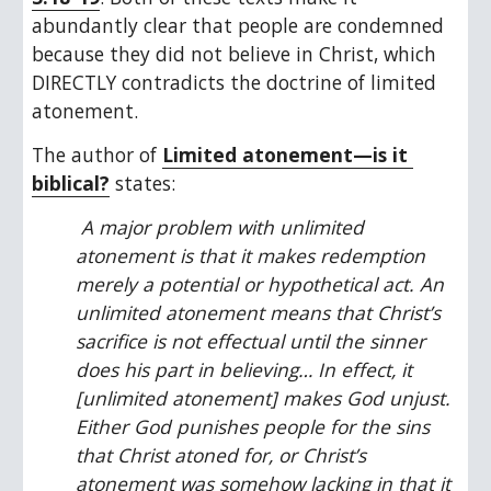
abundantly clear that people are condemned 
because they did not believe in Christ, which 
DIRECTLY contradicts the doctrine of limited 
atonement.
The author of 
Limited atonement—is it 
biblical?
 states:
 A major problem with unlimited 
atonement is that it makes redemption 
merely a potential or hypothetical act. An 
unlimited atonement means that Christ’s 
sacrifice is not effectual until the sinner 
does his part in believing… In effect, it 
[unlimited atonement] makes God unjust. 
Either God punishes people for the sins 
that Christ atoned for, or Christ’s 
atonement was somehow lacking in that it 