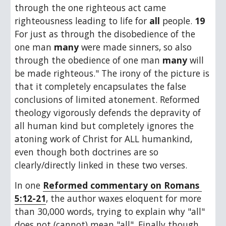
through the one righteous act came 
righteousness leading to life for 
all
 people. 
19
For just as through the disobedience of the 
one man 
many
 were made sinners, so also 
through the obedience of one man 
many
 will 
be made righteous." The irony of the picture is 
that it completely encapsulates the false 
conclusions of limited atonement. Reformed 
theology vigorously defends the depravity of 
all human kind but completely ignores the 
atoning work of Christ for ALL humankind, 
even though both doctrines are so 
clearly/directly linked in these two verses.
In one 
Reformed commentary on Romans 
5:12-21
, the author waxes eloquent for more 
than 30,000 words, trying to explain why "all" 
does not (cannot) mean "all". Finally though, 