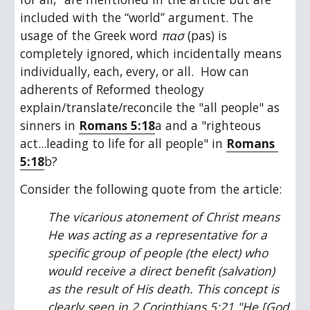
included with the “world” argument. The 
usage of the Greek word 
πασ 
(pas) is 
completely ignored, which incidentally means 
individually, each, every, or all.  How can 
adherents of Reformed theology 
explain/translate/reconcile the "all people" as 
sinners in 
Romans 5:18
a and a "righteous 
act...leading to life for all people" in 
Romans 
5:18
b? 
Consider the following quote from the article:
The vicarious atonement of Christ means 
He was acting as a representative for a 
specific group of people (the elect) who 
would receive a direct benefit (salvation) 
as the result of His death. This concept is 
clearly seen in 2 Corinthians 5:21 "He [God 