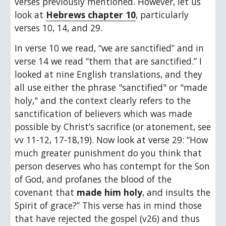
verses previously mentioned. However, let us 
look at 
Hebrews chapter 10
, particularly 
verses 10, 14, and 29.
In verse 10 we read, “we are sanctified” and in 
verse 14 we read “them that are sanctified.” I 
looked at nine English translations, and they 
all use either the phrase "sanctified" or "made 
holy," and the context clearly refers to the 
sanctification of believers which was made 
possible by Christ’s sacrifice (or atonement, see 
vv 11-12, 17-18,19). Now look at verse 29: “How 
much greater punishment do you think that 
person deserves who has contempt for the Son 
of God, and profanes the blood of the 
covenant that 
made him holy
, and insults the 
Spirit of grace?” This verse has in mind those 
that have rejected the gospel (v26) and thus 