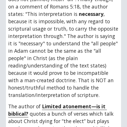
on a comment of Romans 5:18, the author 
states: "This interpretation is 
necessary
, 
because it is impossible, with any regard to 
scriptural usage or truth, to carry the opposite 
interpretation through." The author is saying 
it is "necessary" to understand the "all people" 
in Adam cannot be the same as the "all 
people" in Christ (as the plain 
reading/understanding of the text states) 
because it would prove to be incompatible 
with a man-created doctrine. That is NOT an 
honest/truthful method to handle the 
translation/interpretation of scripture.
The author of 
Limited atonement—is it 
biblical?
 quotes a bunch of verses which talk 
about Christ dying for “the elect” but plays 