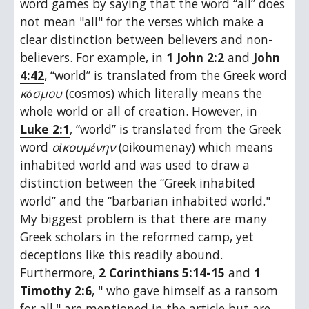
word games by saying that the word “all” does 
not mean "all" for the verses which make a 
clear distinction between believers and non-
believers. For example, in 
1 John 2:2
 and 
John 
4:42
, “world” is translated from the Greek word 
κόσμου
 (cosmos) which literally means the 
whole world or all of creation. However, in 
Luke 2:1
, “world” is translated from the Greek 
word 
οἰκουμένην
 (oikoumenay) which means 
inhabited world and was used to draw a 
distinction between the “Greek inhabited 
world” and the “barbarian inhabited world." 
My biggest problem is that there are many 
Greek scholars in the reformed camp, yet 
deceptions like this readily abound. 
Furthermore, 
2 Corinthians 5:14-15
 and 
1 
Timothy 2:6
, " who gave himself as a ransom 
for all," are mentioned in the article but are 