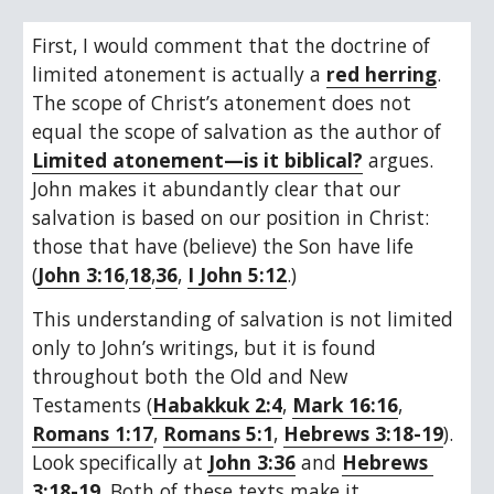
First, I would comment that the doctrine of 
limited atonement is actually a 
red herring
. 
The scope of Christ’s atonement does not 
equal the scope of salvation as the author of 
Limited atonement—is it biblical?
 argues. 
John makes it abundantly clear that our 
salvation is based on our position in Christ: 
those that have (believe) the Son have life 
(
John 3:16
,
18
,
36
, 
I John 5:12
.)
This understanding of salvation is not limited 
only to John’s writings, but it is found 
throughout both the Old and New 
Testaments (
Habakkuk 2:4
, 
Mark 16:16
, 
Romans 1:17
, 
Romans 5:1
, 
Hebrews 3:18-19
). 
Look specifically at 
John 3:36
 and 
Hebrews 
3:18-19
. Both of these texts make it 