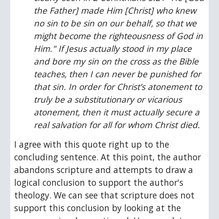
the Father] made Him [Christ] who knew 
no sin to be sin on our behalf, so that we 
might become the righteousness of God in 
Him." If Jesus actually stood in my place 
and bore my sin on the cross as the Bible 
teaches, then I can never be punished for 
that sin. In order for Christ’s atonement to 
truly be a substitutionary or vicarious 
atonement, then it must actually secure a 
real salvation for all for whom Christ died.
I agree with this quote right up to the 
concluding sentence. At this point, the author 
abandons scripture and attempts to draw a 
logical conclusion to support the author's 
theology. We can see that scripture does not 
support this conclusion by looking at the 