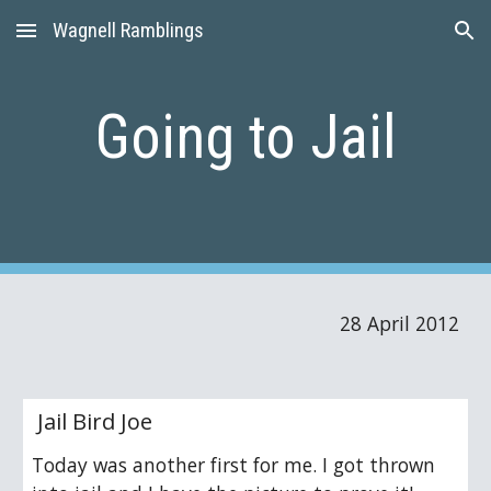
Wagnell Ramblings
Skip to main content
Skip to navigation
Going to Jail
28 April 2012
 Jail Bird Joe 
Today was another first for me. I got thrown 