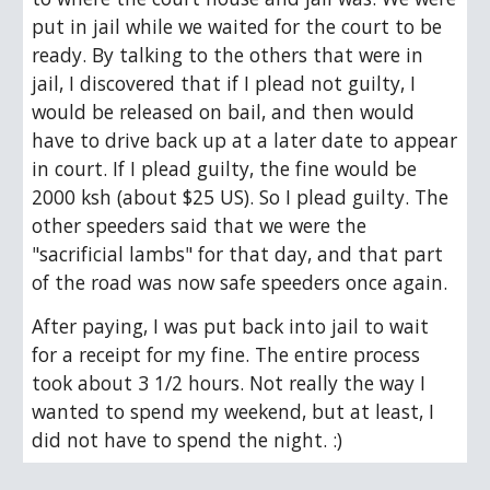
put in jail while we waited for the court to be 
ready. By talking to the others that were in 
jail, I discovered that if I plead not guilty, I 
would be released on bail, and then would 
have to drive back up at a later date to appear 
in court. If I plead guilty, the fine would be 
2000 ksh (about $25 US). So I plead guilty. The 
other speeders said that we were the 
"sacrificial lambs" for that day, and that part 
of the road was now safe speeders once again. 
After paying, I was put back into jail to wait 
for a receipt for my fine. The entire process 
took about 3 1/2 hours. Not really the way I 
wanted to spend my weekend, but at least, I 
did not have to spend the night. :)