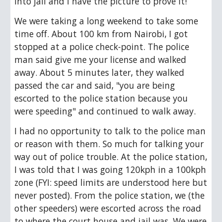
into jail and I have the picture to prove it! 
We were taking a long weekend to take some 
time off. About 100 km from Nairobi, I got 
stopped at a police check-point. The police 
man said give me your license and walked 
away. About 5 minutes later, they walked 
passed the car and said, "you are being 
escorted to the police station because you 
were speeding" and continued to walk away.
I had no opportunity to talk to the police man 
or reason with them. So much for talking your 
way out of police trouble. At the police station, 
I was told that I was going 120kph in a 100kph 
zone (FYI: speed limits are understood here but 
never posted). From the police station, we (the 
other speeders) were escorted across the road 
to where the court house and jail was. We were 